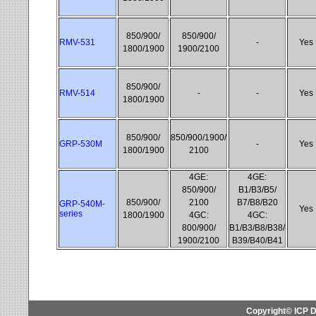
850/900/
850/900/
RMV-531
-
Yes
1800/1900
1900/2100
850/900/
RMV-514
-
-
Yes
1800/1900
850/900/
850/900/1900/
GRP-530M
-
Yes
1800/1900
2100
4GE:
4GE:
850/900/
B1/B3/B5/
850/900/
2100
B7/B8/B20
GRP-540M-
Yes
series
1800/1900
4GC:
4GC:
800/900/
B1/B3/B8/B38/
1900/2100
B39/B40/B41
Copyright© ICP D