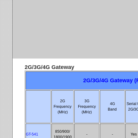
2G/3G/4G Gateway
2G/3G/4G Gateway (R
2G
3G
4G
Serial 
Frequency
Frequency
Band
2G/3
(MHz)
(MHz)
850/900/
GT-541
-
-
Yes
1800/1900