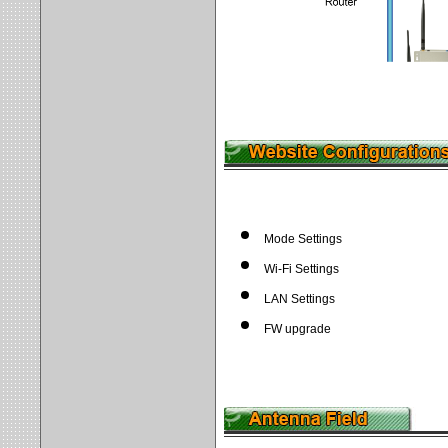
Mode Settings
Wi-Fi Settings
LAN Settings
FW upgrade