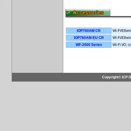
IOP760AM CR
Wi-Fi/Ether
IOP760AM-EU CR
Wi-Fi/Ether
WF-2000 Series
Wi-Fi I/O, 
Copyright© ICP D