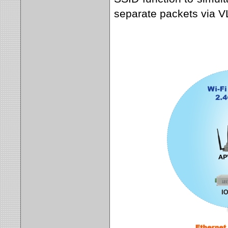
separate packets via 