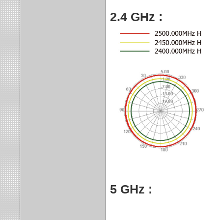
2.4 GHz :
5 GHz :