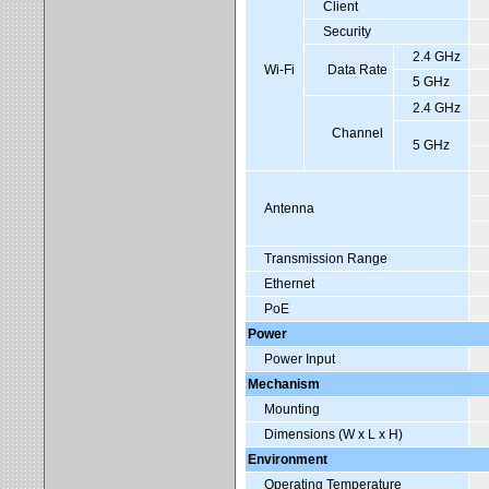
Client
Security
2.4 GHz
Wi-Fi
Data Rate
5 GHz
2.4 GHz
Channel
5 GHz
Antenna
Transmission Range
Ethernet
PoE
Power
Power Input
Mechanism
Mounting
Dimensions (W x L x H)
Environment
Operating Temperature