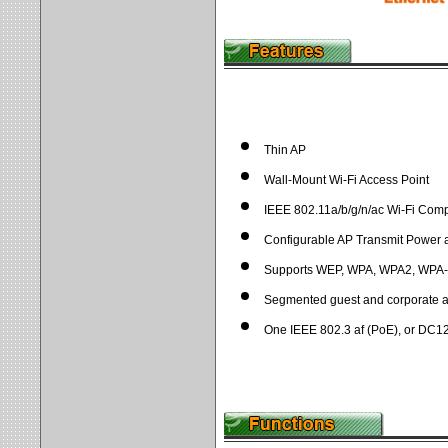
Thin AP
Wall-Mount Wi-Fi Access Point
IEEE 802.11a/b/g/n/ac Wi-Fi Com
Configurable AP Transmit Power
Supports WEP, WPA, WPA2, WPA
Segmented guest and corporate a
One IEEE 802.3 af (PoE), or DC1