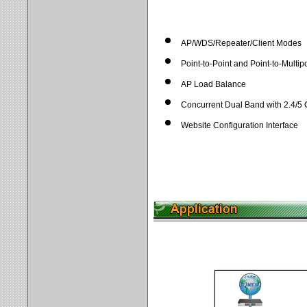
AP/WDS/Repeater/Client Modes
Point-to-Point and Point-to-Multip
AP Load Balance
Concurrent Dual Band with 2.4/5
Website Configuration Interface