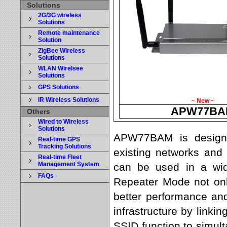
Solutions
2G/3G wireless
Solutions
Remote maintenance
Solution
ZigBee Wireless
Solutions
WLAN Wirelsee
Solutions
GPS Solutions
IR Wireless Solutions
~ New ~
APW77BA
Others
Wired to Wireless
Solutions
APW77BAM is designe
Real-time GPS
Tracking Solutions
existing networks and 
Real-time Fleet
Management System
can be used in a wide
FAQs
Repeater Mode not onl
better performance and
infrastructure by linkin
SSID function to simul