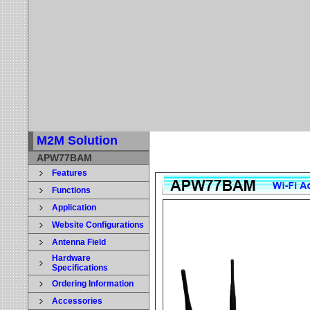
M2M Solution
APW77BAM
Features
Functions
Application
Website Configurations
Antenna Field
Hardware
Specifications
Ordering Information
Accessories