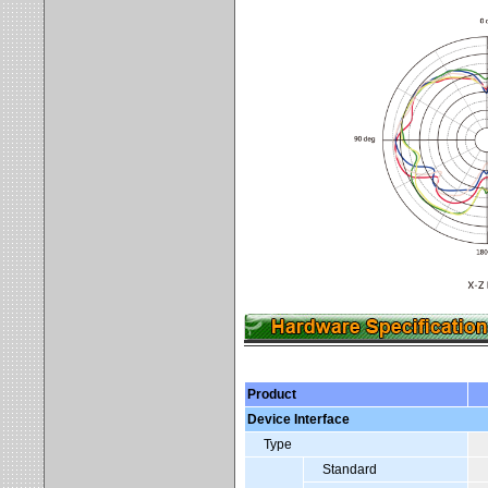
Product
Device Interface
Type
Standard