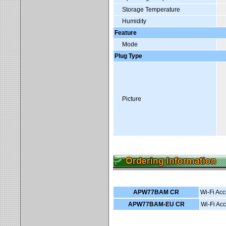
Storage Temperature
Humidity
Feature
Mode
Plug Type
Picture
APW77BAM CR
Wi-Fi Acc
APW77BAM-EU CR
Wi-Fi Acc