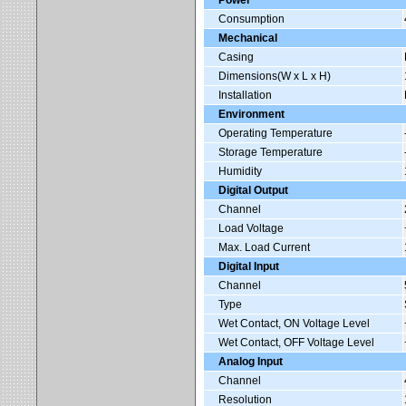
Power
Consumption
Mechanical
Casing
Dimensions(W x L x H)
Installation
Environment
Operating Temperature
Storage Temperature
Humidity
Digital Output
Channel
Load Voltage
Max. Load Current
Digital Input
Channel
Type
Wet Contact, ON Voltage Level
Wet Contact, OFF Voltage Level
Analog Input
Channel
Resolution