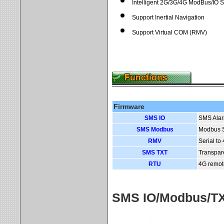
Intelligent 2G/3G/4G ModBus/IO 
Support Inertial Navigation
Support Virtual COM (RMV)
Firmware
SMS IO
SMS Alar
SMS Modbus
Modbus S
RMV
Serial t
SMS TXT
Transpar
RTU
4G remot
SMS IO/Modbus/TXT