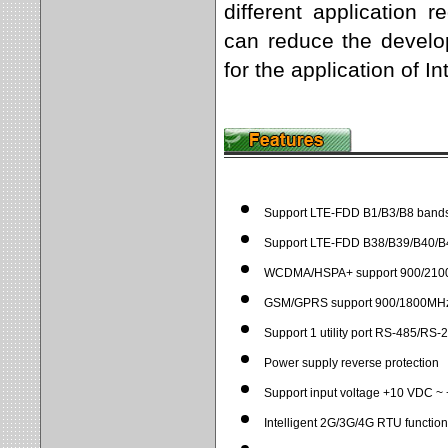
different application
can reduce the develop
for the application of I
Support LTE-FDD B1/B3/B8 band
Support LTE-FDD B38/B39/B40/B
WCDMA/HSPA+ support 900/2100
GSM/GPRS support 900/1800MHz 
Support 1 utility port RS-485/RS-
Power supply reverse protection
Support input voltage +10 VDC 
Intelligent 2G/3G/4G RTU function