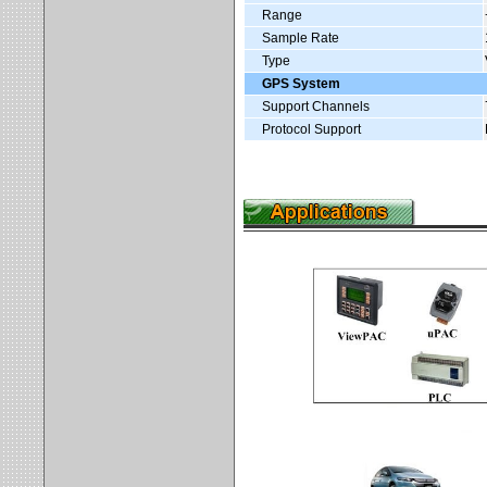
Range
Sample Rate
Type
GPS System
Support Channels
Protocol Support