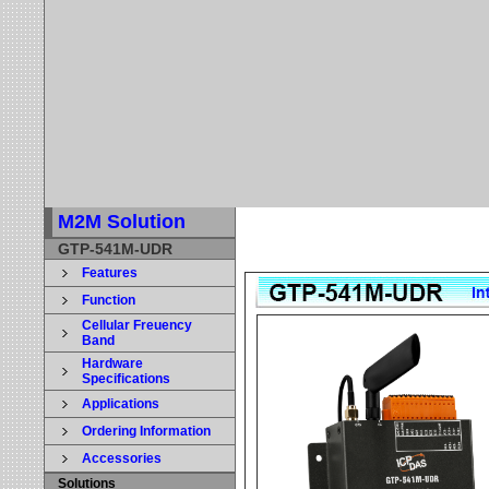
M2M Solution
GTP-541M-UDR
Features
Function
Cellular Freuency
Band
Hardware
Specifications
Applications
Ordering Information
Accessories
Solutions