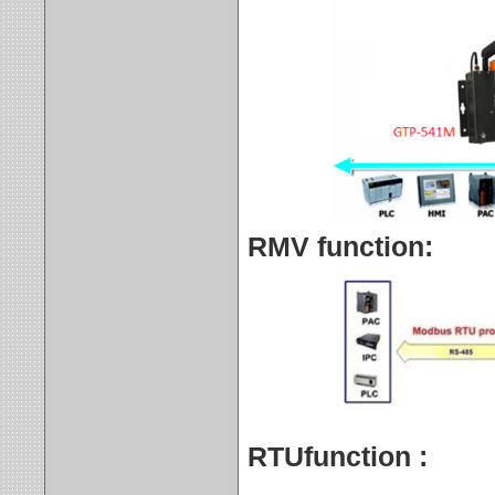
RMV function:
RTUfunction
: