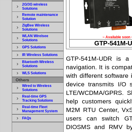
2G/3G wireless
Solutions
Remote maintenance
Solution
ZigBee Wireless
Solutions
WLAN Wirelsee
~ Available soon 
Solutions
GTP-541M-
GPS Solutions
IR Wireless Solutions
GTP-541M-UDR is a s
Bluetooth Wireless
navigation. It is com
Solutions
WLS Solutions
with different software
Others
device transmits I/O
Wired to Wireless
Solutions
LTE/WCDMA/GPRS. Shun
Real-time GPS
help customers quickl
Tracking Solutions
Real-time Fleet
M2M RTU Center, VxSe
Management System
users can switch G
FAQs
DIOSMS and RMV by r