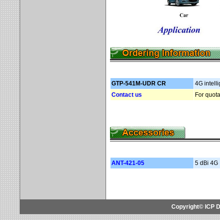
GTP-541M-UDR
CR
4G intell
Contact us
For quota
ANT-421-05
5 dBi 4G
Copyright© ICP D