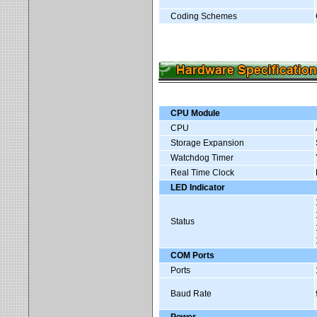
Coding Schemes
CPU Module
CPU
Storage Expansion
Watchdog Timer
Real Time Clock
LED Indicator
Status
COM Ports
Ports
Baud Rate