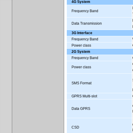
4G System
Frequency Band
Data Transmission
3G Interface
Frequency Band
Power class
2G System
Frequency Band
Power class
SMS Format
GPRS Multi-slot
Data GPRS
CSD