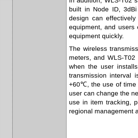
In addition, WLS-T02 s
built in Node ID, 3dBi
design can effectively
equipment, and users c
equipment quickly.
The wireless transmiss
meters, and WLS-T02 u
when the user install
transmission interval
+60℃, the use of time c
user can change the ne
use in item tracking,
regional management an