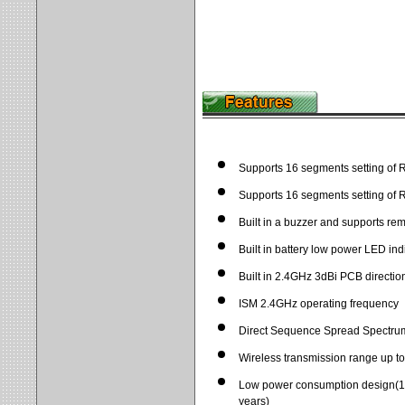
Supports 16 segments setting of 
Supports 16 segments setting of 
Built in a buzzer and supports re
Built in battery low power LED ind
Built in 2.4GHz 3dBi PCB directio
ISM 2.4GHz operating frequency
Direct Sequence Spread Spectru
Wireless transmission range up to
Low power consumption design(1 
years)