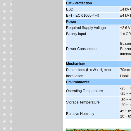
EMS Protection
ESD
±4 kV 
EFT (IEC 61000-4-4)
±4 kV 
Power
Required Supply Voltage
+2.6 
Battery Input
1 x CR
Buzzer
Power Consumption
Buzzer
interva
Mechanism
Dimensions (L x W x H, mm)
70mm 
Installation
Hook
Environmental
-25 ~ 
Operating Temperature
-25 ~ 
-30 ~ 
Storage Temperature
-20 ~ 
45 ~ 8
Relative Humidity
20 ~ 6