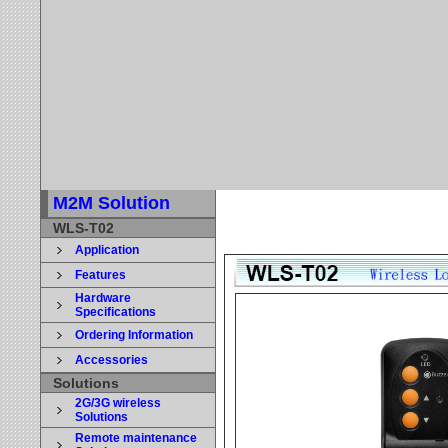
M2M Solution
WLS-T02
Application
Features
Hardware
Specifications
Ordering Information
Accessories
Solutions
2G/3G wireless
Solutions
Remote maintenance