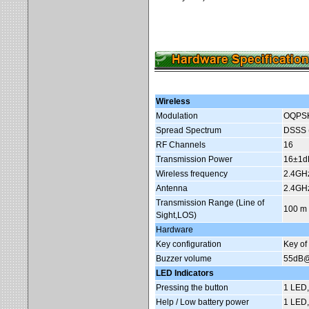
Wireless
Modulation
OQPSK 
Spread Spectrum
DSSS (
RF Channels
16
Transmission Power
16±1dB
Wireless frequency
2.4GH
Antenna
2.4GHz
Transmission Range (Line of
100 m 
Sight,LOS)
Hardware
Key configuration
Key of
Buzzer volume
55dB
LED Indicators
Pressing the button
1 LED,
Help / Low battery power
1 LED