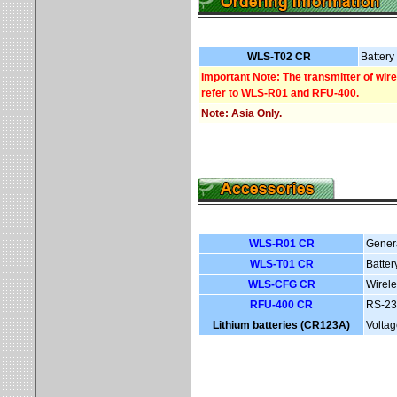
WLS-T02 CR
Battery
Important Note: The transmitter of wir
refer to WLS-R01 and RFU-400.
Note: Asia Only.
WLS-R01 CR
Gener
WLS-T01 CR
Batter
WLS-CFG CR
Wirele
RFU-400 CR
RS-23
Lithium batteries (CR123A)
Voltag