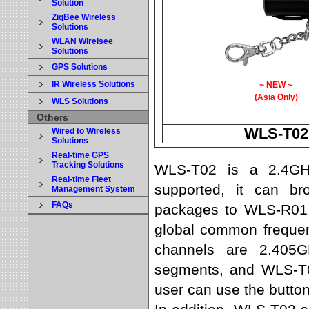
Solution
ZigBee Wireless
Solutions
WLAN Wirelsee
Solutions
GPS Solutions
IR Wireless Solutions
~ NEW ~
(Asia Only)
WLS Solutions
Others
WLS-T02
Wired to Wireless
Solutions
Real-time GPS
Tracking Solutions
WLS-T02 is a 2.4GHz 
Real-time Fleet
supported, it can br
Management System
FAQs
packages to WLS-R01.
global common frequen
channels are 2.405G
segments, and WLS-T0
user can use the button