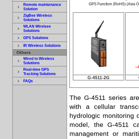
GPS Function (RoHS) (Asia O
Remote maintenance
Solution
ZigBee Wireless
Solutions
WLAN Wirelsee
Solutions
GPS Solutions
IR Wireless Solutions
Others
Wired to Wireless
Solutions
~A
Real-time GPS
Tracking Solutions
G-4511-2G
FAQs
The G-4511 series a
with a cellular tran
hydrologic monitoring 
model, the G-4511 c
management or mariti