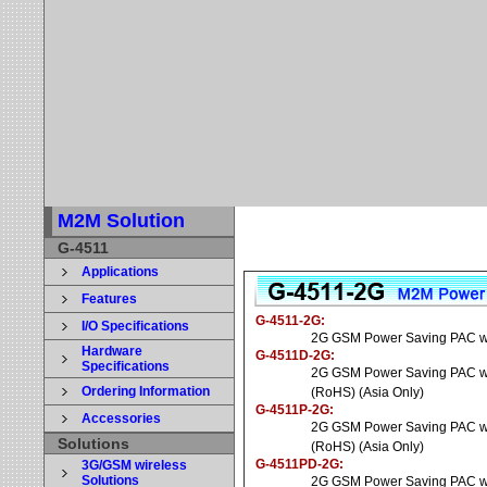
M2M Solution
G-4511
Applications
Features
G-4511-2G
:
I/O Specifications
2G GSM Power Saving PAC wit
Hardware
G-4511D-2G
:
Specifications
2G GSM Power Saving PAC wit
Ordering Information
(RoHS) (Asia Only)
G-4511P-2G
:
Accessories
2G GSM Power Saving PAC wi
Solutions
(RoHS) (Asia Only)
G-4511PD-2G
:
3G/GSM wireless
Solutions
2G GSM Power Saving PAC wit