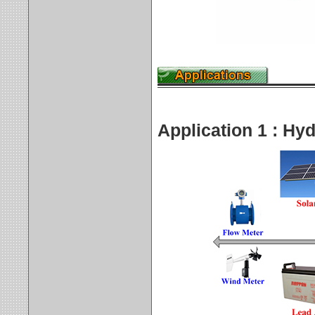
Application 1 : Hy