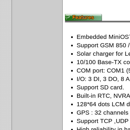
Embedded MiniOS7,
Support GSM 850 /
Solar charger for L
10/100 Base-TX com
COM port: COM1 (
I/O: 3 DI, 3 DO, 8 A
Support SD card.
Built-in RTC, NV
128*64 dots LCM di
GPS : 32 channels w
Support TCP ,UDP 
High reliability in