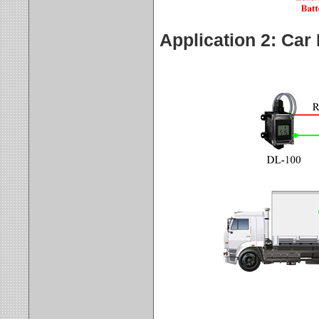
Application 2: Car