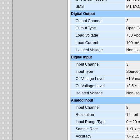
SMS
MT, MO,
Digital Output
Output Channel
3
Output Type
Open Co
Load Voltage
+30 V
D
Load Current
100 mA
Isolated Voltage
Non-iso
Digital Input
Input Channel
3
Input Type
Source
Off Voltage Level
+1 V ma
On Voltage Level
+3.5 ~ 
Isolated Voltage
Non-iso
Analog Input
Input Channel
8
Resolution
12 - bit
Input Range/Type
0 ~ 20 
Sample Rate
1 KHz m
Accuracy
+/- 2 LS