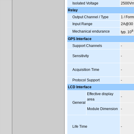
Isolated Voltage
2500Vr
Relay
Output Channel / Type
1 / For
Input Range
2A@30 V
8
Mechanical endurance
typ. 10
GPS Interface
Support Channels
-
Sensitivity
-
Acquisition Time
-
Protocol Support
-
LCD Interface
Effective display
-
area
General
Module Dimension
-
Life Time
-