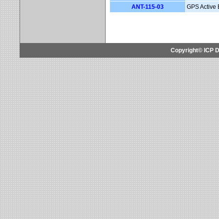
ANT-115-03
GPS Active 
Copyright© ICP D