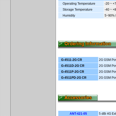
Operating Temperature
-20 ~ +
Storage Temperature
-40 ~ +
Humidity
5~90% 
G-4511-2G CR
2G GSM Powe
G-4511D-2G CR
2G GSM Powe
G-4511P-2G CR
2G GSM Powe
G-4511PD-2G CR
2G GSM Powe
ANT-421-05
5 dBi 4G Ex