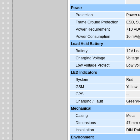
Power
Protection
Power re
Frame Ground Protection
ESD, Su
Power Requirement
+10 VDC
Power Consumption
10 mA@1
Lead Acid Battery
Battery
12V Lea
Charging Voltage
Voltage
Low Voltage Protect
Low Vol
LED Indicators
System
Red
GSM
Yellow
GPS
--
Charging / Fault
Green/
Mechanical
Casing
Metal
Dimensions
47 mm x
Installation
DIN-Ral
Environment