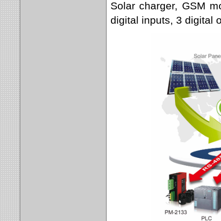
Solar charger, GSM mo
digital inputs, 3 digital