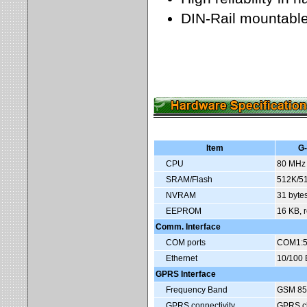
DIN-Rail mountabl
Item
G
CPU
80 MHz 
SRAM/Flash
512K/51
NVRAM
31 bytes
EEPROM
16 KB, r
Comm. Interface
COM ports
COM1:5
Ethernet
10/100 
GPRS Interface
Frequency Band
GSM 85
GPRS connectivity
GPRS cl