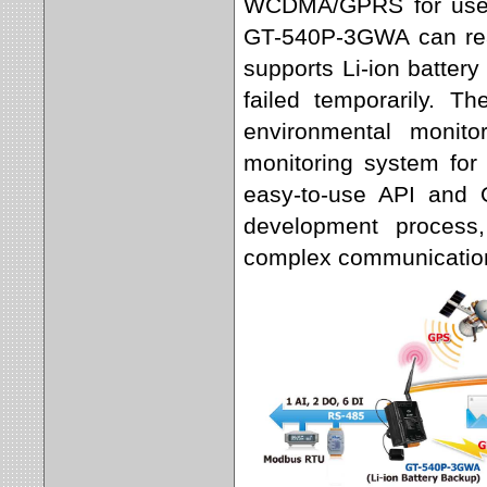
WCDMA/GPRS for users
GT-540P-3GWA can reach
supports Li-ion batter
failed temporarily. T
environmental monit
monitoring system for 
easy-to-use API and O
development process,
complex communication