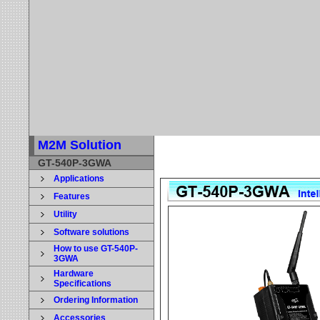
M2M Solution
GT-540P-3GWA
Applications
Features
Utility
Software solutions
How to use GT-540P-
3GWA
Hardware
Specifications
Ordering Information
Accessories