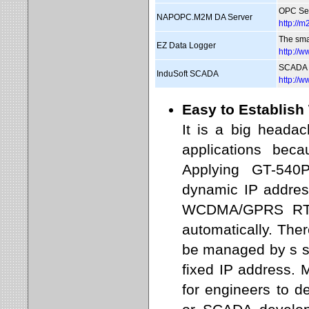
OPC Ser
NAPOPC.M2M DA Server
http:/
The sma
EZ Data Logger
http://
SCADA 
InduSoft SCADA
http://
Easy to Establis
It is a big heada
applications bec
Applying GT-54
dynamic IP addre
WCDMA/GPRS RTU
automatically. Th
be managed by s s
fixed IP address.
for engineers to 