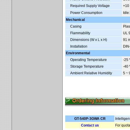
Required Supply Voltage
+10
Power Consumption
Idle
Mechanical
Casing
Plas
Flammability
UL 9
Dimensions (W x L x H)
91 
Installation
DIN-
Environmental
Operating Temperature
-25
Storage Temperature
-40
Ambient Relative Humidity
5 ~
GT-540P-3GWA CR
Intellig
Contact us
For quota