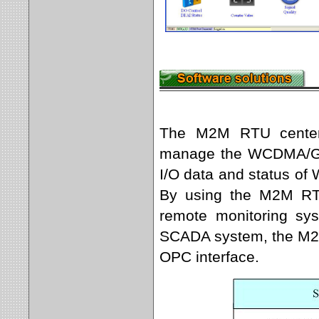
The M2M RTU center s
manage the WCDMA/GPR
I/O data and status o
By using the M2M RT
remote monitoring sys
SCADA system, the M2M
OPC interface.