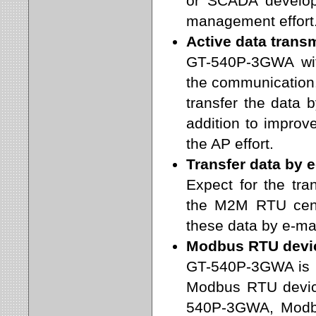
or SCADA developm
management effort
Active data trans
GT-540P-3GWA wit
the communication. 
transfer the data b
addition to improv
the AP effort.
Transfer data by e
Expect for the tra
the M2M RTU cent
these data by e-ma
Modbus RTU devic
GT-540P-3GWA is b
Modbus RTU devic
540P-3GWA, Modb