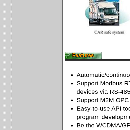
Automatic/contin
Support Modbus RT
devices via RS-485
Support M2M OPC 
Easy-to-use API too
program developme
Be the WCDMA/GPR