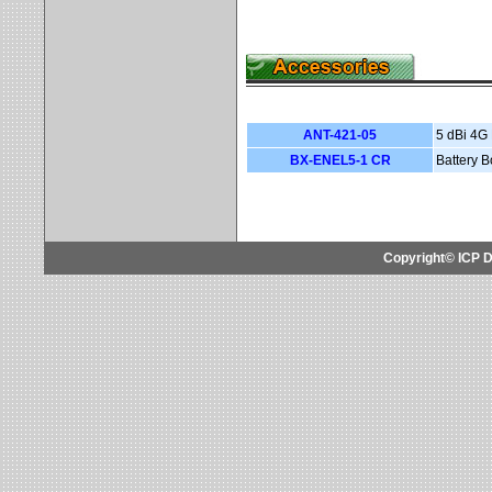
ANT-421-05
5 dBi 4G
BX-ENEL5-1 CR
Battery 
Copyright© ICP D