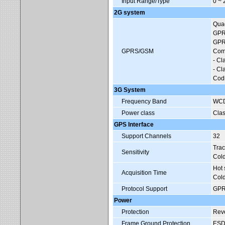
Input Range/Type
0 ~
2G system
Qua
GPRS
GPRS
GPRS/GSM
Com
- C
- C
Codi
3G System
Frequency Band
WCD
Power class
Cla
GPS Interface
Support Channels
32
Trac
Sensitivity
Cold
Hot 
Acquisition Time
Cold
Protocol Support
GPR
Power
Protection
Reve
Frame Ground Protection
ESD,