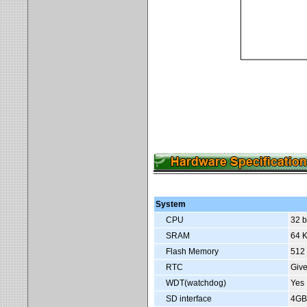
System
CPU
32 b
SRAM
64 K
Flash Memory
512
RTC
Give
WDT(watchdog)
Yes
SD interface
4GB