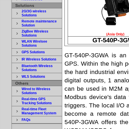
Solutions
2G/3G wireless
Solutions
Remote maintenance
Solution
ZigBee Wireless
(Asia Only)
Solutions
GT-540P-3
WLAN Wirelsee
Solutions
GPS Solutions
GT-540P-3GWA is an i
IR Wireless Solutions
GPS. Within the high 
Bluetooth Wireless
Solutions
the hard industrial env
WLS Solutions
digital outputs, 1 ana
Others
can be used in M2M app
Wired to Wireless
Solutions
Modbus device's data
Real-time GPS
Tracking Solutions
triggers. The local I/O
Real-time Fleet
become a remote data
Management System
FAQs
540P-3GWA offers the 