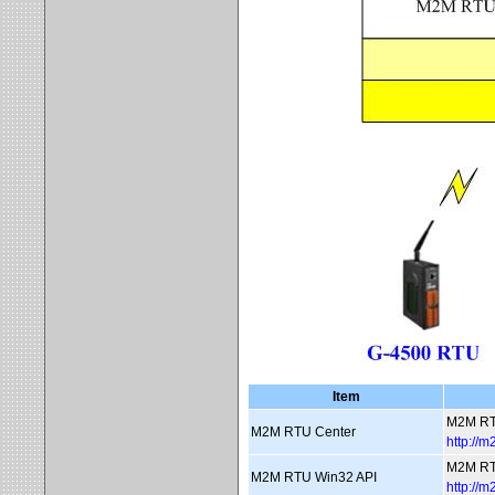
Item
M2M RT
M2M RTU Center
http://
M2M RT
M2M RTU Win32 API
http://