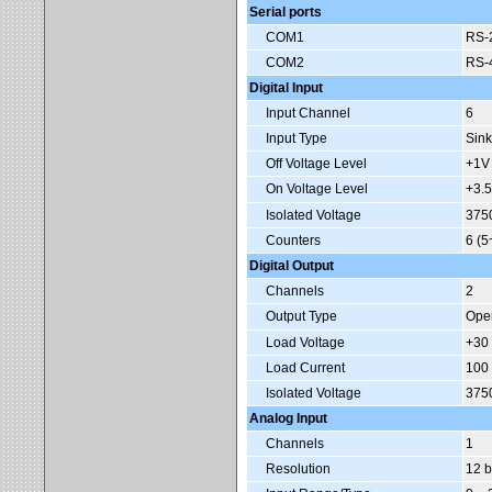
Serial ports
COM1
RS-2
COM2
RS-4
Digital Input
Input Channel
6
Input Type
Sink
Off Voltage Level
+1V
On Voltage Level
+3.5
Isolated Voltage
375
Counters
6 (5
Digital Output
Channels
2
Output Type
Ope
Load Voltage
+30
Load Current
100
Isolated Voltage
375
Analog Input
Channels
1
Resolution
12 b