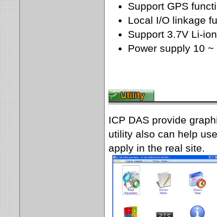
Support GPS funct
Local I/O linkage f
Support 3.7V Li-io
Power supply 10 ~
ICP DAS provide graphi
utility also can help u
apply in the real site.