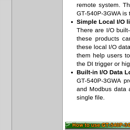
remote system. T
GT-540P-3GWA is t
Simple Local I/O l
There are I/O bui
these products c
these local I/O data
them help users to 
the DI trigger or h
Built-in I/O Data 
GT-540P-3GWA prov
and Modbus data a
single file.