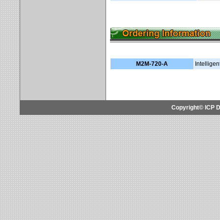
M2M-720-A
Intellig
Copyright© ICP D