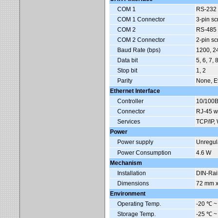
COM 1
RS-232
COM 1 Connector
3-pin s
COM 2
RS-485 (
COM 2 Connector
2-pin s
Baud Rate (bps)
1200, 2
Data bit
5, 6, 7, 
Stop bit
1, 2
Parity
None, E
Ethernet Interface
Controller
10/100B
Connector
RJ-45 wi
Services
TCP/IP, 
Power
Power supply
Unregul
Power Consumption
4.6 W
Mechanism
Installation
DIN-Rai
Dimensions
72 mm x
Environment
Operating Temp.
-20
℃
~
Storage Temp.
-25
℃
~