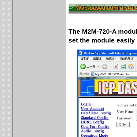
The M2M-720-A module 
set the module easily