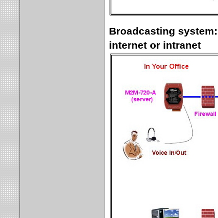
Broadcasting system:
internet or intranet