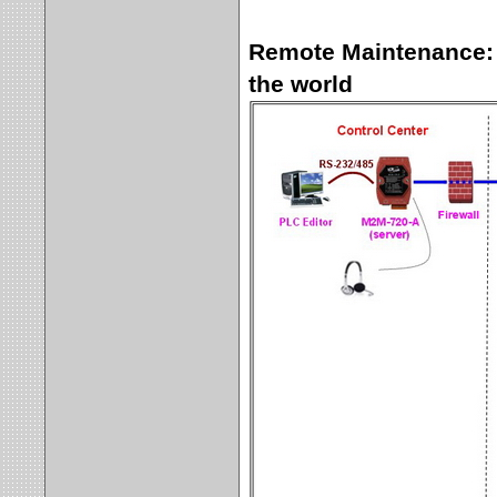
Remote Maintenance: 
the world