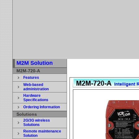
M2M Solution
M2M-720-A
Features
Web-based
administration
Hardware
Specifications
Ordering Information
Solutions
2G/3G wireless
Solutions
Remote maintenance
Solution