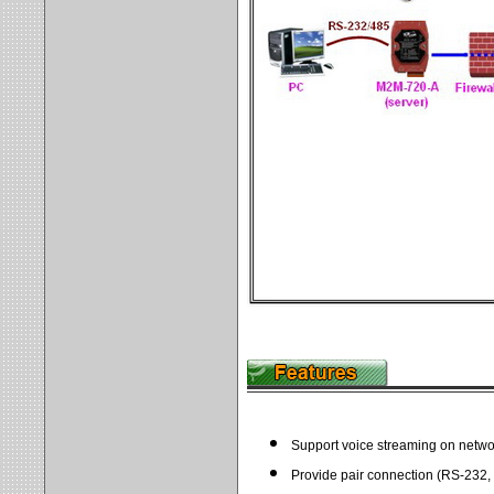
Support voice streaming on netwo
Provide pair connection (RS-232,