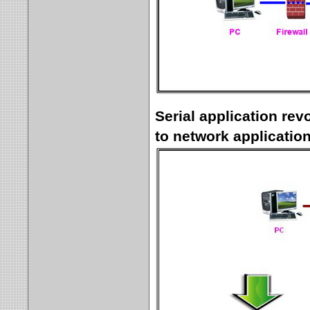
Serial application rev
to network applicatio