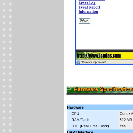
Hardware
CPU
Cortex 
RAM/Flash
512 MB 
RTC (Real Time Clock)
Yes
UART Interface