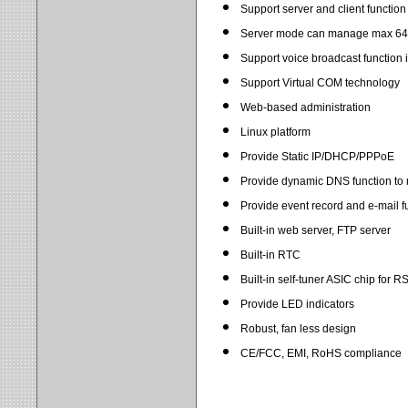
Support server and client function
Server mode can manage max 64 
Support voice broadcast function 
Support Virtual COM technology
Web-based administration
Linux platform
Provide Static IP/DHCP/PPPoE
Provide dynamic DNS function to r
Provide event record and e-mail f
Built-in web server, FTP server
Built-in RTC
Built-in self-tuner ASIC chip for R
Provide LED indicators
Robust, fan less design
CE/FCC, EMI, RoHS compliance