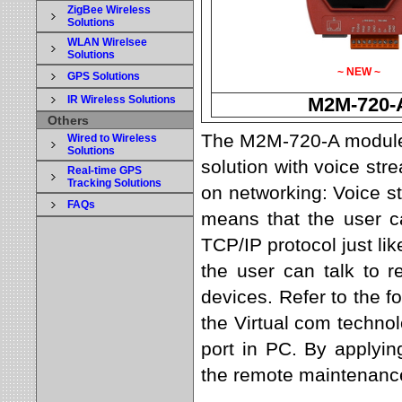
ZigBee Wireless
Solutions
WLAN Wirelsee
Solutions
~ NEW ~
GPS Solutions
IR Wireless Solutions
M2M-720-
Others
The M2M-720-A module 
Wired to Wireless
Solutions
solution with voice st
Real-time GPS
Tracking Solutions
on networking: Voice s
FAQs
means that the user c
TCP/IP protocol just l
the user can talk to 
devices. Refer to the 
the Virtual com technol
port in PC. By applyi
the remote maintenance